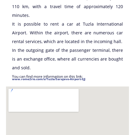
110 km, with a travel time of approximately 120
minutes.
It is possible to rent a car at Tuzla International
Airport. Within the airport, there are numerous car
rental services, which are located in the incoming hall.
In the outgoing gate of the passenger terminal, there
is an exchange office, where all currencies are bought
and sold.
You can find more information on this link:
www.rome2rio.com/s/Tuzla/Sarajevo-Airport-SJJ