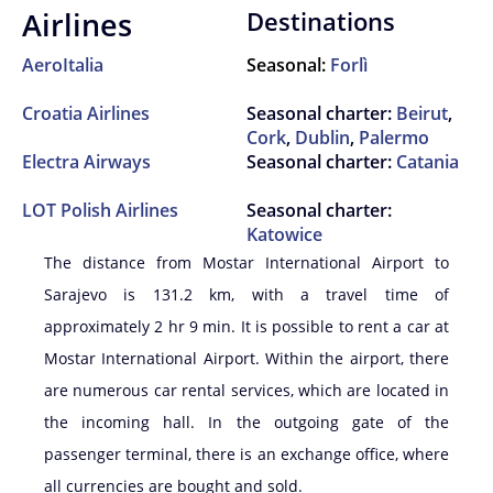
Airlines
Destinations
AeroItalia
Seasonal:
Forlì
Croatia Airlines
Seasonal charter:
Beirut
,
Cork
,
Dublin
,
Palermo
Electra Airways
Seasonal charter:
Catania
LOT Polish Airlines
Seasonal charter:
Katowice
The distance from Mostar International Airport to
Sarajevo is 131.2 km, with a travel time of
approximately 2 hr 9 min. It is possible to rent a car at
Mostar International Airport. Within the airport, there
are numerous car rental services, which are located in
the incoming hall. In the outgoing gate of the
passenger terminal, there is an exchange office, where
all currencies are bought and sold.