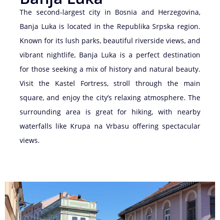
The second-largest city in Bosnia and Herzegovina,
Banja Luka is located in the Republika Srpska region.
Known for its lush parks, beautiful riverside views, and
vibrant nightlife, Banja Luka is a perfect destination
for those seeking a mix of history and natural beauty.
Visit the Kastel Fortress, stroll through the main
square, and enjoy the city’s relaxing atmosphere. The
surrounding area is great for hiking, with nearby
waterfalls like Krupa na Vrbasu offering spectacular
views.