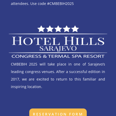
attendees. Use code #CMBEBIH2025
CMBEBIH 2025 will take place in one of Sarajevo’s
leading congress venues. After a successful edition in
2017, we are excited to return to this familiar and
inspiring location.
RESERVATION FORM