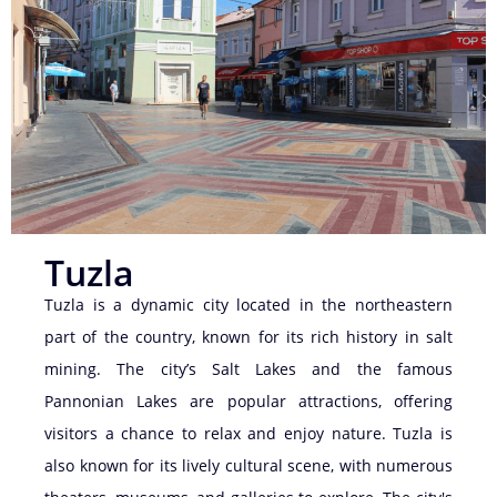
Tuzla
Tuzla is a dynamic city located in the northeastern
part of the country, known for its rich history in salt
mining. The city’s Salt Lakes and the famous
Pannonian Lakes are popular attractions, offering
visitors a chance to relax and enjoy nature. Tuzla is
also known for its lively cultural scene, with numerous