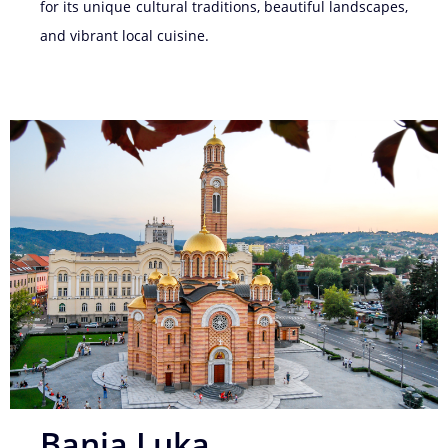
for its unique cultural traditions, beautiful landscapes,
and vibrant local cuisine.
Banja Luka