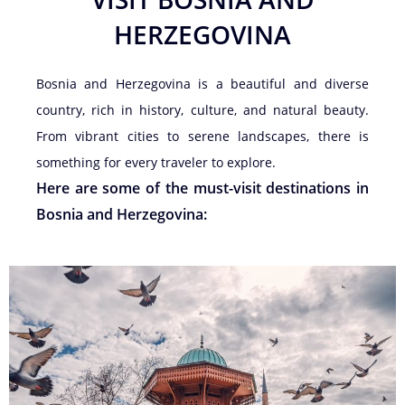
HERZEGOVINA
Bosnia and Herzegovina is a beautiful and diverse
country, rich in history, culture, and natural beauty.
From vibrant cities to serene landscapes, there is
something for every traveler to explore.
Here are some of the must-visit destinations in
Bosnia and Herzegovina: