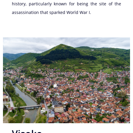
history, particularly known for being the site of the
assassination that sparked World War I.