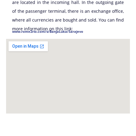
are located in the incoming hall. In the outgoing gate
of the passenger terminal, there is an exchange office,
where all currencies are bought and sold. You can find
more information on this link:
www.rome2rio.com/s/BanjaLuka/Sarajevo