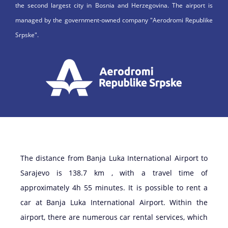
the second largest city in Bosnia and Herzegovina. The airport is
managed by the government-owned company "Aerodromi Republike
Srpske".
The distance from Banja Luka International Airport to
Sarajevo is 138.7 km , with a travel time of
approximately 4h 55 minutes. It is possible to rent a
car at Banja Luka International Airport. Within the
airport, there are numerous car rental services, which