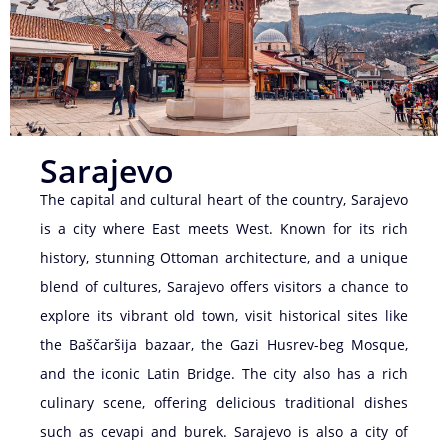
Sarajevo
The capital and cultural heart of the country, Sarajevo
is a city where East meets West. Known for its rich
history, stunning Ottoman architecture, and a unique
blend of cultures, Sarajevo offers visitors a chance to
explore its vibrant old town, visit historical sites like
the Baščaršija bazaar, the Gazi Husrev-beg Mosque,
and the iconic Latin Bridge. The city also has a rich
culinary scene, offering delicious traditional dishes
such as cevapi and burek. Sarajevo is also a city of