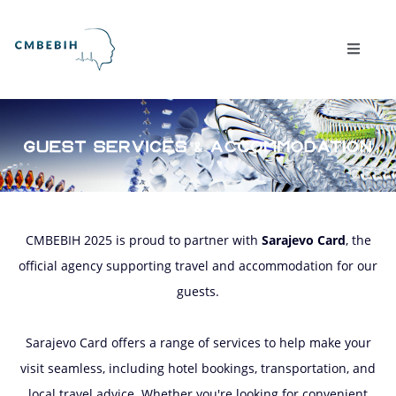
CMBEBIH 2025 is proud to partner with
Sarajevo Card
, the
official agency supporting travel and accommodation for our
guests.
Sarajevo Card offers a range of services to help make your
visit seamless, including hotel bookings, transportation, and
local travel advice. Whether you're looking for convenient