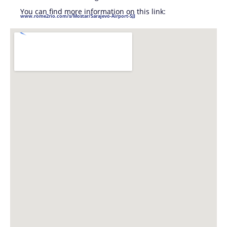
You can find more information on this link:
www.rome2rio.com/s/Mostar/Sarajevo-Airport-SJJ