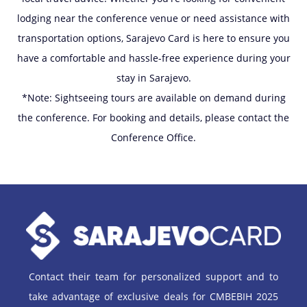
lodging near the conference venue or need assistance with
transportation options, Sarajevo Card is here to ensure you
have a comfortable and hassle-free experience during your
stay in Sarajevo.
*Note: Sightseeing tours are available on demand during
the conference. For booking and details, please contact the
Conference Office.
Contact their team for personalized support and to
take advantage of exclusive deals for CMBEBIH 2025