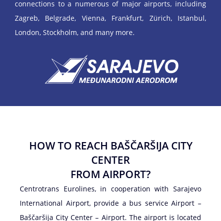
connections to a numerous of major airports, including
Zagreb, Belgrade, Vienna, Frankfurt, Zürich, Istanbul,
London, Stockholm, and many more.
HOW TO REACH BAŠČARŠIJA CITY
CENTER
FROM AIRPORT?
Centrotrans Eurolines, in cooperation with Sarajevo
International Airport, provide a bus service Airport –
Baščaršija City Center – Airport. The airport is located