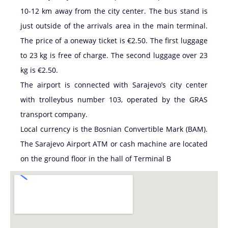
10-12 km away from the city center. The bus stand is
just outside of the arrivals area in the main terminal.
The price of a oneway ticket is €2.50. The first luggage
to 23 kg is free of charge. The second luggage over 23
kg is €2.50.
The airport is connected with Sarajevo’s city center
with trolleybus number 103, operated by the GRAS
transport company.
Local currency is the Bosnian Convertible Mark (BAM).
The Sarajevo Airport ATM or cash machine are located
on the ground floor in the hall of Terminal B