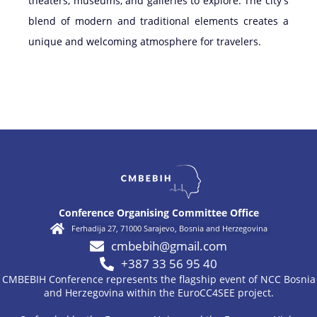
theaters, museums, and galleries to explore. The city's
blend of modern and traditional elements creates a
unique and welcoming atmosphere for travelers.
Conference Organising Committee Office
Ferhadija 27, 71000 Sarajevo, Bosnia and Herzegovina
cmbebih@gmail.com
+387 33 56 95 40
CMBEBIH Conference represents the flagship event of NCC Bosnia
and Herzegovina within the EuroCC4SEE project.