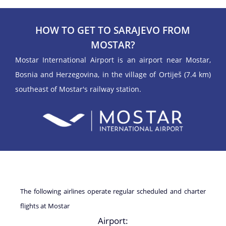
HOW TO GET TO SARAJEVO FROM
MOSTAR?
Mostar International Airport is an airport near Mostar,
Bosnia and Herzegovina, in the village of Ortiješ (7.4 km)
southeast of Mostar's railway station.
The following airlines operate regular scheduled and charter
flights at Mostar
Airport: