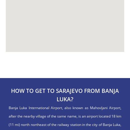
HOW TO GET TO SARAJEVO FROM BANJA
LUKA?
Banja Luka International Airport, also known as Mahovljani Airport,
after the nearby village of the same name, is an airport located 18 km
(11 mi) north northeast of the railway station in the city of Banja Luka,