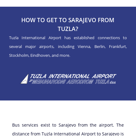
HOW TO GET TO SARAJEVO FROM
TUZLA?
Tuzla International Airport has established connections to
several major airports, including Vienna, Berlin, Frankfurt,
Stockholm, Eindhoven, and more.
Bus services exist to Sarajevo from the airport. The
distance from Tuzla International Airport to Sarajevo is