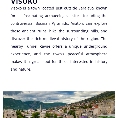
Visoko
Visoko is a town located just outside Sarajevo, known
for its fascinating archaeological sites, including the
controversial Bosnian Pyramids. Visitors can explore
these ancient ruins, hike the surrounding hills, and
discover the rich medieval history of the region. The
nearby Tunnel Ravne offers a unique underground
experience, and the town’s peaceful atmosphere
makes it a great spot for those interested in history
and nature.