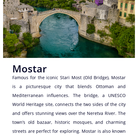
Mostar
Famous for the iconic Stari Most (Old Bridge), Mostar
is a picturesque city that blends Ottoman and
Mediterranean influences. The bridge, a UNESCO
World Heritage site, connects the two sides of the city
and offers stunning views over the Neretva River. The
town’s old bazaar, historic mosques, and charming
streets are perfect for exploring. Mostar is also known