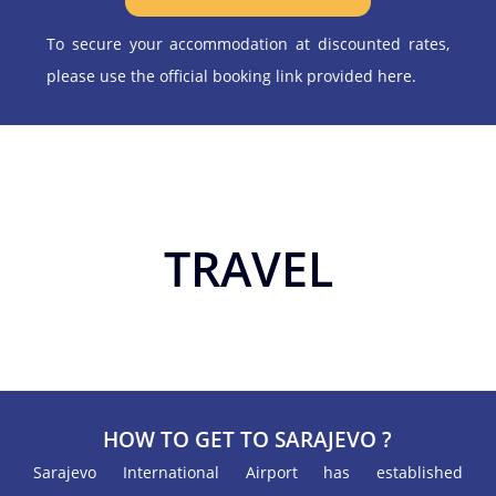
To secure your accommodation at discounted rates,
please use the official booking link provided here.
TRAVEL
HOW TO GET TO SARAJEVO ?
Sarajevo International Airport has established