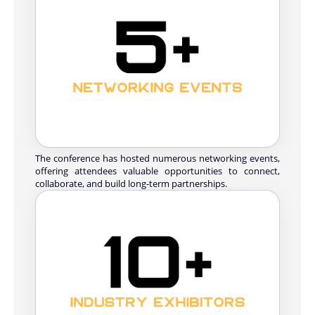
The conference has hosted numerous networking events,
offering attendees valuable opportunities to connect,
collaborate, and build long-term partnerships.