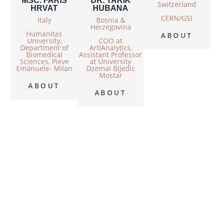
MSC. FARIS
DR. TARIK
Switzerland
HRVAT
HUBANA
CERN/GSI
Italy
Bosnia &
Herzegovina
Humanitas
ABOUT
University,
COO at
Department of
ArtiAnalytics,
Biomedical
Assistant Professor
Sciences, Pieve
at University
Emanuele- Milan
Dzemal Bijedic
Mostar
ABOUT
ABOUT