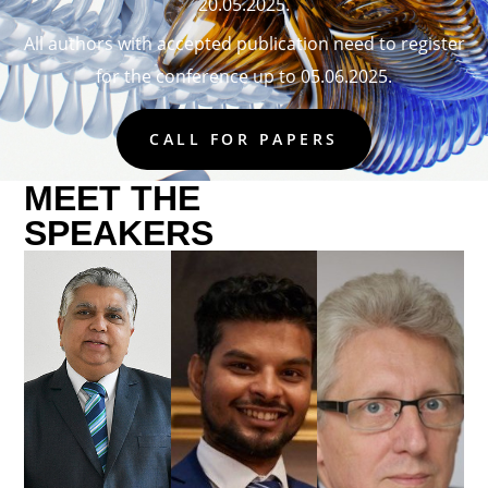
20.05.2025.
All authors with accepted publication need to register
for the conference up to 05.06.2025.
CALL FOR PAPERS
MEET THE
SPEAKERS