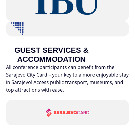
GUEST SERVICES &
ACCOMMODATION
All conference participants can benefit from the
Sarajevo City Card – your key to a more enjoyable stay
in Sarajevo! Access public transport, museums, and
top attractions with ease.