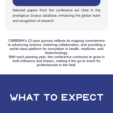
Selected papers from the conference are cited in the
prestigious Scopus database, enhancing the global reach
and recognition of research.
CMBEBIH’s 12-year journey reflects its ongoing commitment
to advancing science, fostering collaboration, and providing a
world-class platform for innovation in health, medicine, and
biotechnology.
With each passing year, the conference continues to grow in
both influence and impact, making it the go-to event for
professionals in the field.