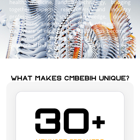
health, medicine, and biotechnology, bringing
together experts, researchers, and industry
professionals to share knowledge, discuss
innovations, and shape the future of these fields.
With years of experience, CMBEBIH has become a
key event for anyone looking to stay at the
forefront of the healthcare and biotech industries.