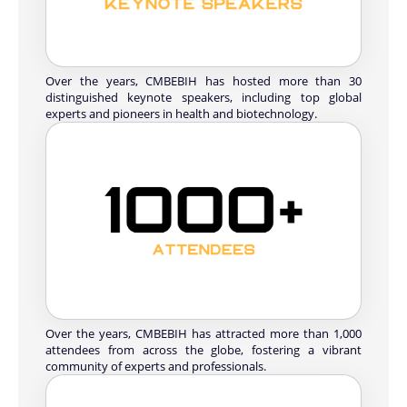
Over the years, CMBEBIH has hosted more than 30
distinguished keynote speakers, including top global
experts and pioneers in health and biotechnology.
Over the years, CMBEBIH has attracted more than 1,000
attendees from across the globe, fostering a vibrant
community of experts and professionals.