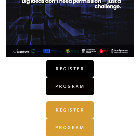
REGISTER
PROGRAM
REGISTER
PROGRAM