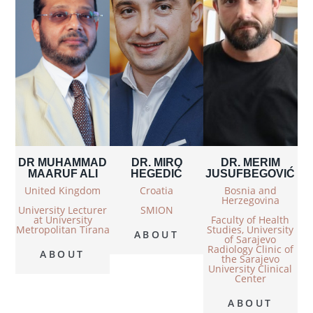
DR MUHAMMAD
DR. MIRO
DR. MERIM
MAARUF ALI
HEGEDIĆ
JUSUFBEGOVIĆ
United Kingdom
Croatia
Bosnia and
Herzegovina
University Lecturer
SMION
at University
Faculty of Health
Metropolitan Tirana
Studies, University
ABOUT
of Sarajevo
Radiology Clinic of
ABOUT
the Sarajevo
University Clinical
Center
ABOUT