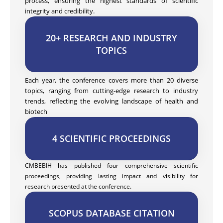
process, ensuring the highest standards of scientific
integrity and credibility.
20+ RESEARCH AND INDUSTRY
TOPICS
Each year, the conference covers more than 20 diverse
topics, ranging from cutting-edge research to industry
trends, reflecting the evolving landscape of health and
biotech
4 SCIENTIFIC PROCEEDINGS
CMBEBIH has published four comprehensive scientific
proceedings, providing lasting impact and visibility for
research presented at the conference.
SCOPUS DATABASE CITATION