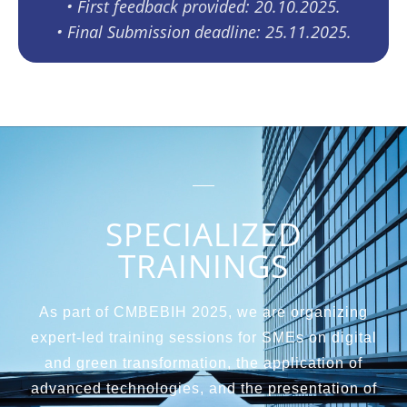
•⁠ ⁠First feedback provided: 20.10.2025.
•⁠ ⁠Final Submission deadline: 25.11.2025.
SPECIALIZED
TRAININGS
As part of CMBEBIH 2025, we are organizing
expert-led training sessions for SMEs on digital
and green transformation, the application of
advanced technologies, and the presentation of