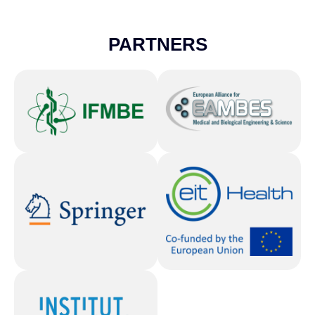
PARTNERS