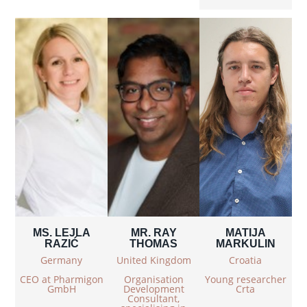
MS. LEJLA
MR. RAY
MATIJA
RAZIĆ
THOMAS
MARKULIN
Germany
United Kingdom
Croatia
CEO at Pharmigon
Organisation
Young researcher
GmbH
Development
Crta
Consultant,