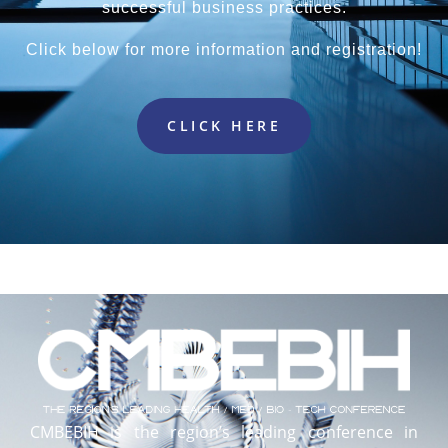
successful business practices.
Click below for more information and registration!
CLICK HERE
CMBEBIH is the region’s leading conference in