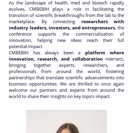
As the landscape of health, med and biotech rapidly
evolves, CMBEBIH plays a role in facilitating the
transition of scientific breakthroughs from the lab to the
marketplace. By connecting
researchers with
industry leaders, investors, and entrepreneurs
, the
conference supports the commercialization of
innovation, helping new ideas reach their full
potential.impact.
CMBEBIH has always been a
platform where
innovation, research, and collaboration
intersect,
bringing together experts, researchers, and
professionals from around the world, fostering
partnerships that translate scientific advancements into
business opportunities. We are thrilled to once again
welcome our partners and experts from around the
world to share their insights on key topics impact.