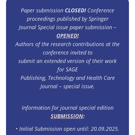
Paper submission
CLOSED!
Conference
proceedings published by Springer
Journal Special issue paper submission –
OPENED!
Authors of the research contributions at the
conference invited to
submit an extended version of their work
for SAGE
Publishing, Technology and Health Care
Journal – special issue.
Information for journal special edition
SUBMISSION
:
•⁠ ⁠Initial Submission open until: 20.09.2025.