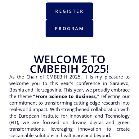
REGISTER
PROGRAM
WELCOME TO
CMBEBIH 2025!
As the Chair of CMBEBIH 2025, it is my pleasure to
welcome you to this year’s conference in Sarajevo,
Bosnia and Herzegovina. This year, we proudly embrace
the theme
“From Science to Business,”
reflecting our
commitment to transforming cutting-edge research into
real-world impact. With strengthened collaboration with
the European Institute for Innovation and Technology
(EIT), we are focused on driving digital and green
transformations, leveraging innovation to create
sustainable solutions in healthcare and beyond.