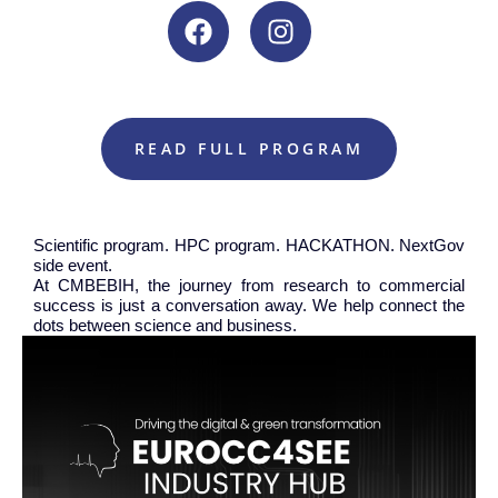
READ FULL PROGRAM
Scientific program. HPC program. HACKATHON. NextGov
side event.
At CMBEBIH, the journey from research to commercial
success is just a conversation away. We help connect the
dots between science and business.