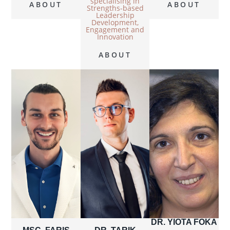
specialising in
ABOUT
ABOUT
Strengths-based
Leadership
Development,
Engagement and
Innovation
ABOUT
DR. YIOTA FOKA