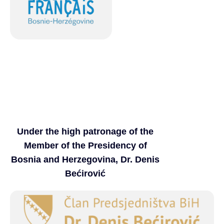
Under the high patronage of the
Member of the Presidency of
Bosnia and Herzegovina, Dr. Denis
Bećirović