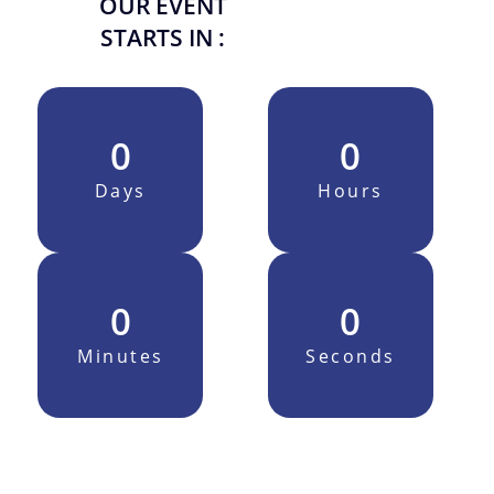
OUR EVENT
STARTS IN :
0
0
Days
Hours
0
0
Minutes
Seconds