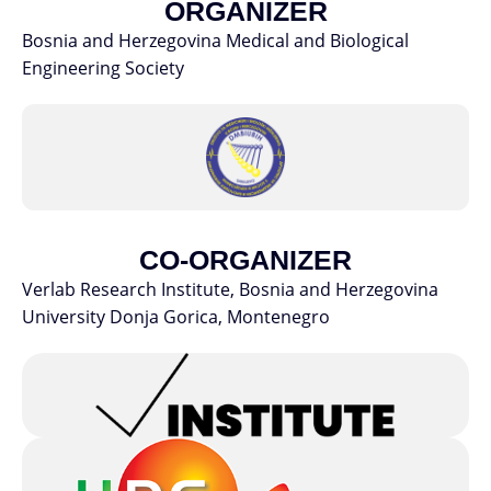
ORGANIZER
Bosnia and Herzegovina Medical and Biological
Engineering Society
CO-ORGANIZER
Verlab Research Institute, Bosnia and Herzegovina
University Donja Gorica, Montenegro