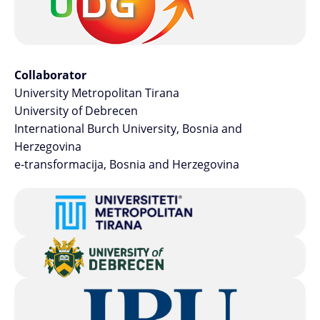
Collaborator
University Metropolitan Tirana
University of Debrecen
International Burch University, Bosnia and
Herzegovina
e-transformacija, Bosnia and Herzegovina