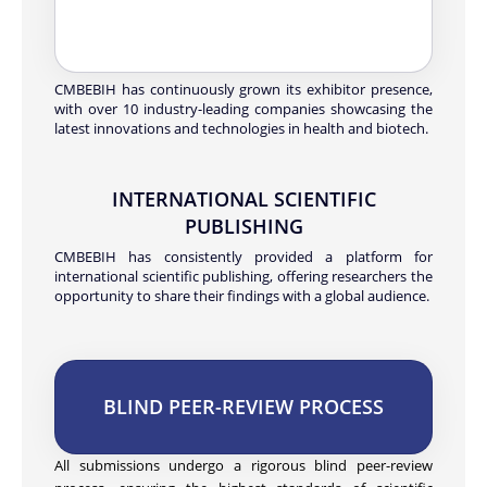
CMBEBIH has continuously grown its exhibitor presence,
with over 10 industry-leading companies showcasing the
latest innovations and technologies in health and biotech.
INTERNATIONAL SCIENTIFIC
PUBLISHING
CMBEBIH has consistently provided a platform for
international scientific publishing, offering researchers the
opportunity to share their findings with a global audience.
BLIND PEER-REVIEW PROCESS
All submissions undergo a rigorous blind peer-review