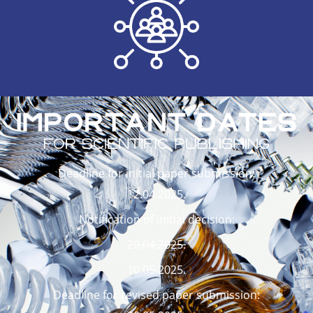
Deadline for initial paper submission:
12.04.2025.
Notification of initial decision:
20.04.2025.
10.05.2025.
Deadline for revised paper submission: