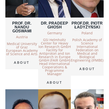
PROF. DR.
DR. PRADEEP
PROF.DR. PIOTR
NANDU
GHOSH
ŁADYŻYŃSKI
GOSWAMI
Germany
Poland
Austria
GSI Helmholtz
Polish Academy of
Center for Heavy
Science
Medical University
Ion Research GmbH
International
of Graz
Facility for
Federation on
European Academy
Antiproton and Ion
Medical and
of Science and Arts
Research in Europe
Biological
GmbH (FAIR GmbH)
Engineering (IFMBE)
ABOUT
Head International
Cooperations &
ABOUT
Programme
Manager
ABOUT