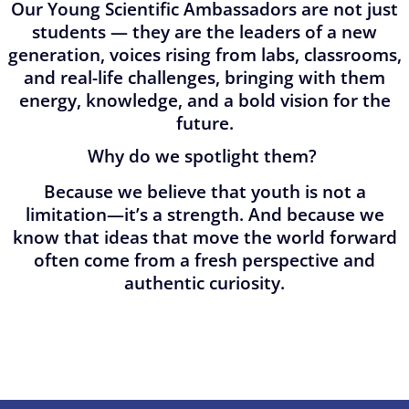
Our Young Scientific Ambassadors are not just
students — they are the leaders of a new
generation, voices rising from labs, classrooms,
and real-life challenges, bringing with them
energy, knowledge, and a bold vision for the
future.
Why do we spotlight them?
Because we believe that youth is not a
limitation—it’s a strength. And because we
know that ideas that move the world forward
often come from a fresh perspective and
authentic curiosity.