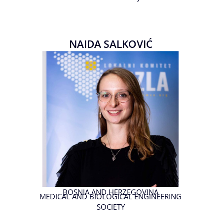
NAIDA SALKOVIĆ
BOSNIA AND HERZEGOVINA
MEDICAL AND BIOLOGICAL ENGINEERING
SOCIETY