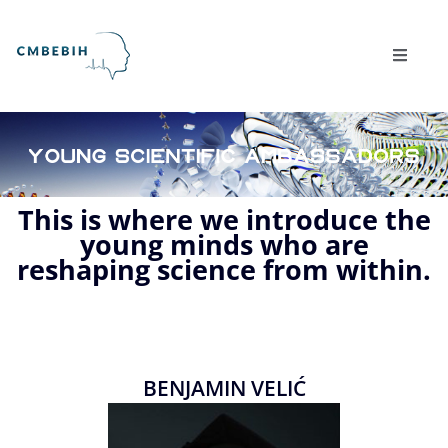
This is where we introduce the
young minds who are
reshaping science from within.
BENJAMIN VELIĆ