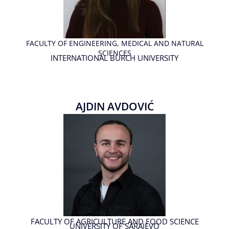
FACULTY OF ENGINEERING, MEDICAL AND NATURAL
SCIENCES
INTERNATIONAL BURCH UNIVERSITY
AJDIN AVDOVIĆ
FACULTY OF AGRICULTURE AND FOOD SCIENCE
UNIVERSITY OF SARAJEVO