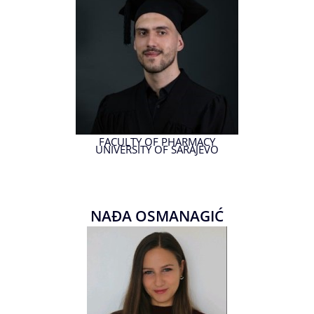
FACULTY OF PHARMACY
UNIVERSITY OF SARAJEVO
NAĐA OSMANAGIĆ