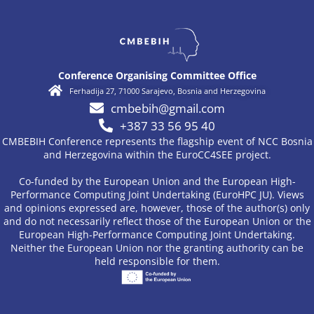
Conference Organising Committee Office
Ferhadija 27, 71000 Sarajevo, Bosnia and Herzegovina
cmbebih@gmail.com
+387 33 56 95 40
CMBEBIH Conference represents the flagship event of NCC Bosnia
and Herzegovina within the EuroCC4SEE project.
Co-funded by the European Union and the European High-
Performance Computing Joint Undertaking (EuroHPC JU). Views
and opinions expressed are, however, those of the author(s) only
and do not necessarily reflect those of the European Union or the
European High-Performance Computing Joint Undertaking.
Neither the European Union nor the granting authority can be
held responsible for them.