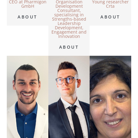
CEO at Pharmigon
Organisation
Young researcher
GmbH
Development
Crta
Consultant,
specialising in
ABOUT
ABOUT
Strengths-based
Leadership
Development,
Engagement and
Innovation
ABOUT