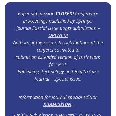
Paper submission
CLOSED!
Conference
proceedings published by Springer
Journal Special issue paper submission –
OPENED!
Authors of the research contributions at the
conference invited to
submit an extended version of their work
for SAGE
Publishing, Technology and Health Care
Journal – special issue.
Information for journal special edition
SUBMISSION
:
•⁠ ⁠Initial Submission open until: 20.09.2025.