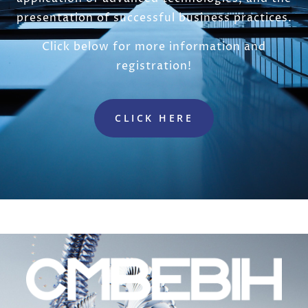
presentation of successful business practices.
Click below for more information and
registration!
CLICK HERE