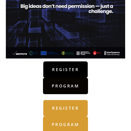
REGISTER
PROGRAM
REGISTER
PROGRAM