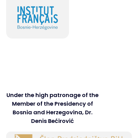
Under the high patronage of the
Member of the Presidency of
Bosnia and Herzegovina, Dr.
Denis Bećirović