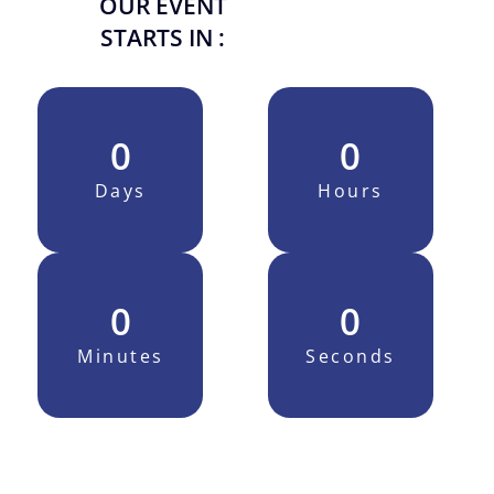
OUR EVENT
STARTS IN :
0
0
Days
Hours
0
0
Minutes
Seconds