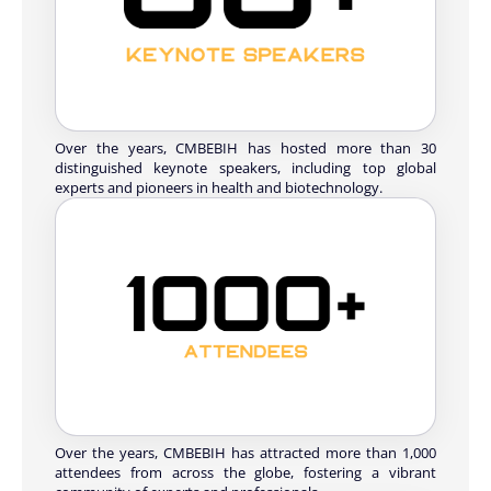
Over the years, CMBEBIH has hosted more than 30
distinguished keynote speakers, including top global
experts and pioneers in health and biotechnology.
Over the years, CMBEBIH has attracted more than 1,000
attendees from across the globe, fostering a vibrant