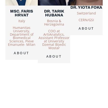
DR. YIOTA FOKA
MSC. FARIS
DR. TARIK
Switzerland
HRVAT
HUBANA
CERN/GSI
Italy
Bosnia &
Herzegovina
Humanitas
ABOUT
University,
COO at
Department of
ArtiAnalytics,
Biomedical
Assistant Professor
Sciences, Pieve
at University
Emanuele- Milan
Dzemal Bijedic
Mostar
ABOUT
ABOUT