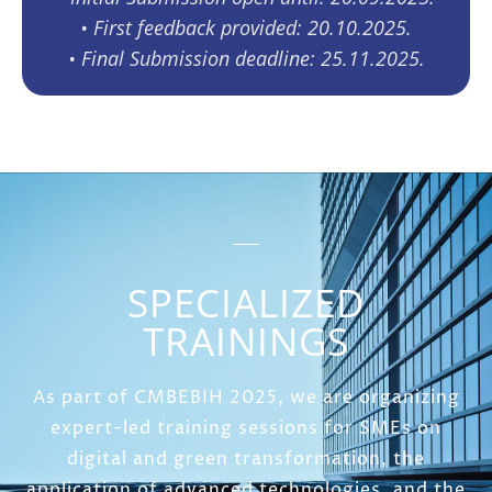
•⁠ ⁠First feedback provided: 20.10.2025.
•⁠ ⁠Final Submission deadline: 25.11.2025.
SPECIALIZED
TRAININGS
As part of CMBEBIH 2025, we are organizing
expert-led training sessions for SMEs on
digital and green transformation, the
application of advanced technologies, and the