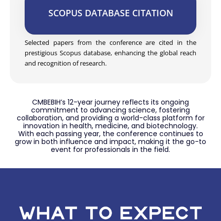
SCOPUS DATABASE CITATION
Selected papers from the conference are cited in the
prestigious Scopus database, enhancing the global reach
and recognition of research.
CMBEBIH’s 12-year journey reflects its ongoing
commitment to advancing science, fostering
collaboration, and providing a world-class platform for
innovation in health, medicine, and biotechnology.
With each passing year, the conference continues to
grow in both influence and impact, making it the go-to
event for professionals in the field.