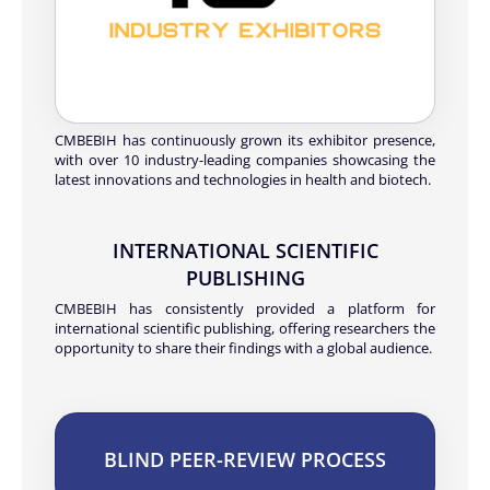
CMBEBIH has continuously grown its exhibitor presence,
with over 10 industry-leading companies showcasing the
latest innovations and technologies in health and biotech.
INTERNATIONAL SCIENTIFIC
PUBLISHING
CMBEBIH has consistently provided a platform for
international scientific publishing, offering researchers the
opportunity to share their findings with a global audience.
BLIND PEER-REVIEW PROCESS