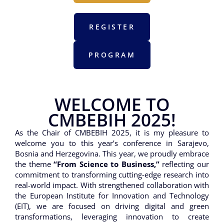
REGISTER
PROGRAM
WELCOME TO
CMBEBIH 2025!
As the Chair of CMBEBIH 2025, it is my pleasure to
welcome you to this year’s conference in Sarajevo,
Bosnia and Herzegovina. This year, we proudly embrace
the theme
“From Science to Business,”
reflecting our
commitment to transforming cutting-edge research into
real-world impact. With strengthened collaboration with
the European Institute for Innovation and Technology
(EIT), we are focused on driving digital and green
transformations, leveraging innovation to create