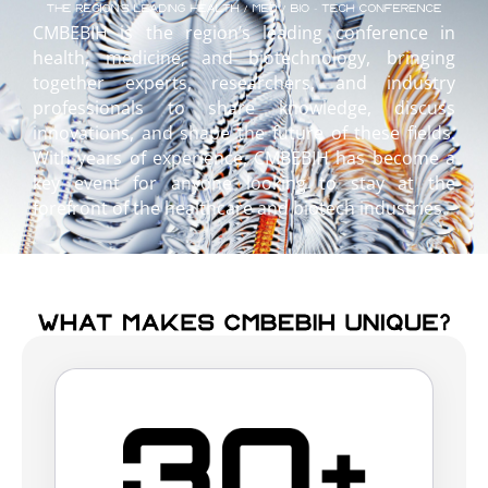
CMBEBIH is the region’s leading conference in
health, medicine, and biotechnology, bringing
together experts, researchers, and industry
professionals to share knowledge, discuss
innovations, and shape the future of these fields.
With years of experience, CMBEBIH has become a
key event for anyone looking to stay at the
forefront of the healthcare and biotech industries.