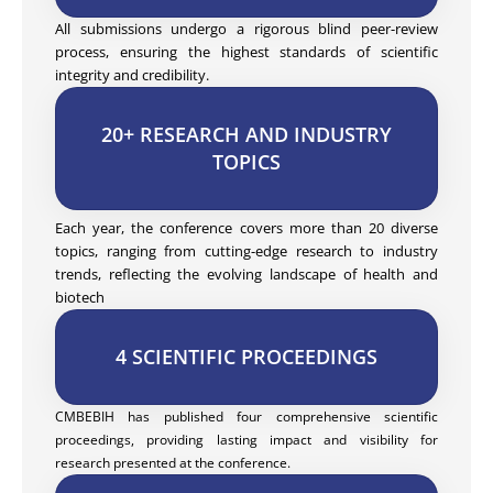
All submissions undergo a rigorous blind peer-review
process, ensuring the highest standards of scientific
integrity and credibility.
20+ RESEARCH AND INDUSTRY
TOPICS
Each year, the conference covers more than 20 diverse
topics, ranging from cutting-edge research to industry
trends, reflecting the evolving landscape of health and
biotech
4 SCIENTIFIC PROCEEDINGS
CMBEBIH has published four comprehensive scientific
proceedings, providing lasting impact and visibility for
research presented at the conference.