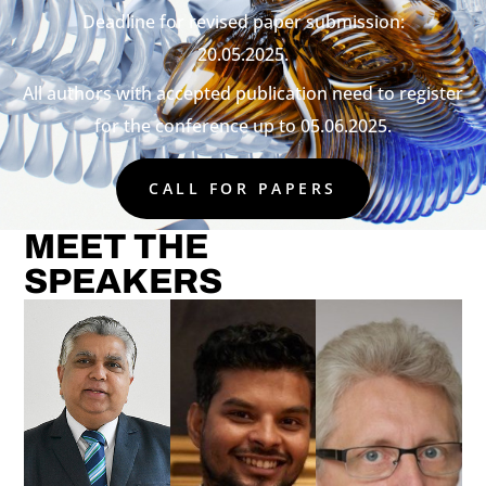
Deadline for revised paper submission:
20.05.2025.
All authors with accepted publication need to register
for the conference up to 05.06.2025.
CALL FOR PAPERS
MEET THE
SPEAKERS