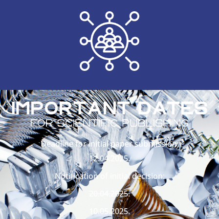
Deadline for initial paper submission:
12.04.2025.
Notification of initial decision:
20.04.2025.
10.05.2025.