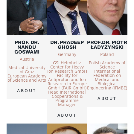
PROF. DR.
DR. PRADEEP
PROF.DR. PIOTR
NANDU
GHOSH
ŁADYŻYŃSKI
GOSWAMI
Germany
Poland
Austria
GSI Helmholtz
Polish Academy of
Center for Heavy
Science
Medical University
Ion Research GmbH
International
of Graz
Facility for
Federation on
European Academy
Antiproton and Ion
Medical and
of Science and Arts
Research in Europe
Biological
GmbH (FAIR GmbH)
Engineering (IFMBE)
ABOUT
Head International
Cooperations &
ABOUT
Programme
Manager
ABOUT