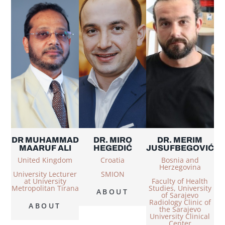
DR MUHAMMAD
DR. MIRO
DR. MERIM
MAARUF ALI
HEGEDIĆ
JUSUFBEGOVIĆ
United Kingdom
Croatia
Bosnia and
Herzegovina
University Lecturer
SMION
at University
Faculty of Health
Metropolitan Tirana
Studies, University
ABOUT
of Sarajevo
Radiology Clinic of
ABOUT
the Sarajevo
University Clinical
Center