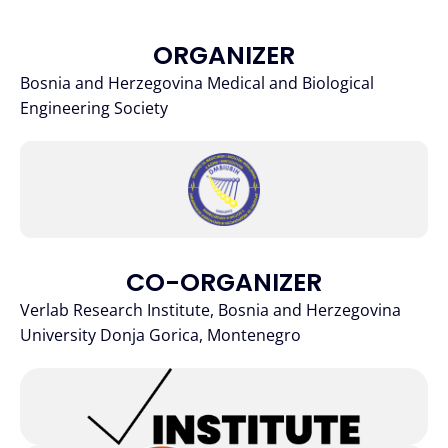
ORGANIZER
Bosnia and Herzegovina Medical and Biological
Engineering Society
CO-ORGANIZER
Verlab Research Institute, Bosnia and Herzegovina
University Donja Gorica, Montenegro