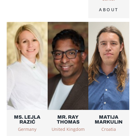
ABOUT
MS. LEJLA
MR. RAY
MATIJA
RAZIĆ
THOMAS
MARKULIN
Germany
United Kingdom
Croatia