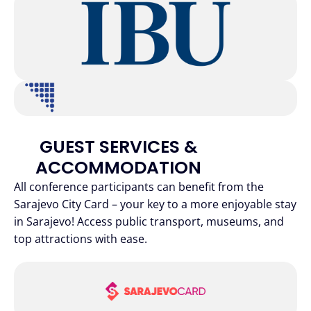
GUEST SERVICES &
ACCOMMODATION
All conference participants can benefit from the
Sarajevo City Card – your key to a more enjoyable stay
in Sarajevo! Access public transport, museums, and
top attractions with ease.