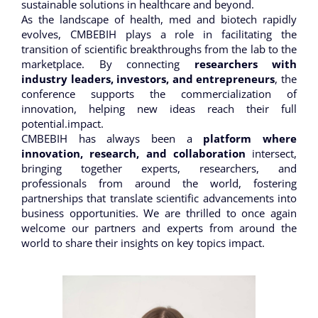
sustainable solutions in healthcare and beyond.
As the landscape of health, med and biotech rapidly
evolves, CMBEBIH plays a role in facilitating the
transition of scientific breakthroughs from the lab to the
marketplace. By connecting
researchers with
industry leaders, investors, and entrepreneurs
, the
conference supports the commercialization of
innovation, helping new ideas reach their full
potential.impact.
CMBEBIH has always been a
platform where
innovation, research, and collaboration
intersect,
bringing together experts, researchers, and
professionals from around the world, fostering
partnerships that translate scientific advancements into
business opportunities. We are thrilled to once again
welcome our partners and experts from around the
world to share their insights on key topics impact.