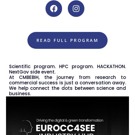
READ FULL PROGRAM
Scientific program. HPC program. HACKATHON.
NextGov side event.
At CMBEBIH, the journey from research to
commercial success is just a conversation away.
We help connect the dots between science and
business.