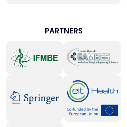
PARTNERS