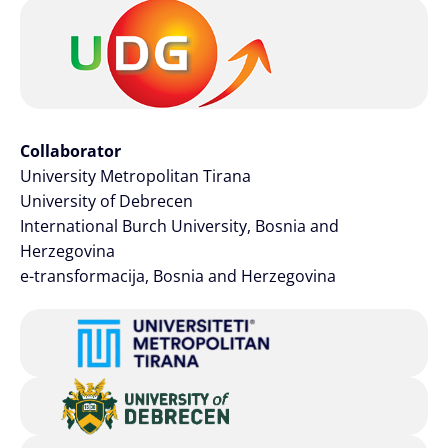
Collaborator
University Metropolitan Tirana
University of Debrecen
International Burch University, Bosnia and
Herzegovina
e-transformacija, Bosnia and Herzegovina