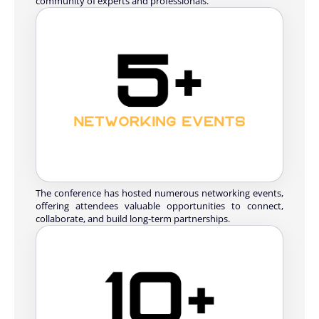
community of experts and professionals.
The conference has hosted numerous networking events,
offering attendees valuable opportunities to connect,
collaborate, and build long-term partnerships.